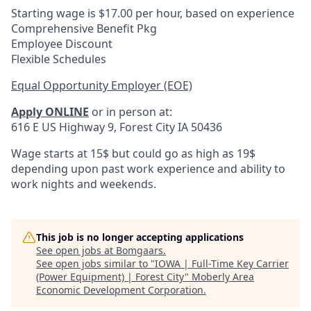
Starting wage is $17.00 per hour, based on experience
Comprehensive Benefit Pkg
Employee Discount
Flexible Schedules
Equal Opportunity Employer (EOE)
Apply ONLINE
or in person at:
616 E US Highway 9, Forest City IA 50436
Wage starts at 15$ but could go as high as 19$
depending upon past work experience and ability to
work nights and weekends.
This job is no longer accepting applications
See open jobs at
Bomgaars
.
See open jobs similar to "
IOWA | Full-Time Key Carrier
(Power Equipment) | Forest City
"
Moberly Area
Economic Development Corporation
.