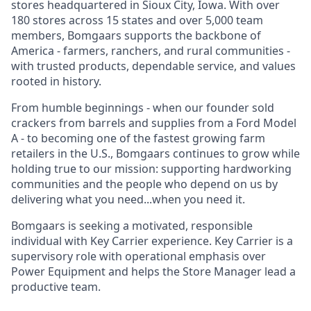
stores headquartered in Sioux City, Iowa. With over
180 stores across 15 states and over 5,000 team
members, Bomgaars supports the backbone of
America - farmers, ranchers, and rural communities -
with trusted products, dependable service, and values
rooted in history.
From humble beginnings - when our founder sold
crackers from barrels and supplies from a Ford Model
A - to becoming one of the fastest growing farm
retailers in the U.S., Bomgaars continues to grow while
holding true to our mission: supporting hardworking
communities and the people who depend on us by
delivering what you need...when you need it.
Bomgaars is seeking a motivated, responsible
individual with Key Carrier experience. Key Carrier is a
supervisory role with operational emphasis over
Power Equipment and helps the Store Manager lead a
productive team.