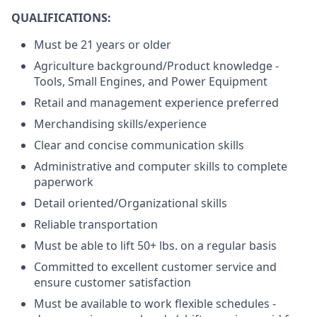
QUALIFICATIONS:
Must be 21 years or older
Agriculture background/Product knowledge -
Tools, Small Engines, and Power Equipment
Retail and management experience preferred
Merchandising skills/experience
Clear and concise communication skills
Administrative and computer skills to complete
paperwork
Detail oriented/Organizational skills
Reliable transportation
Must be able to lift 50+ lbs. on a regular basis
Committed to excellent customer service and
ensure customer satisfaction
Must be available to work flexible schedules -