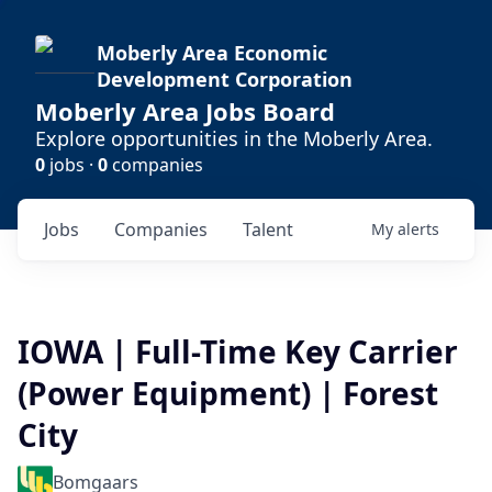
Moberly Area Economic
Development Corporation
Moberly Area Jobs Board
Explore opportunities in the Moberly Area.
0
jobs ·
0
companies
Jobs
Companies
Talent
My
alerts
IOWA | Full-Time Key Carrier
(Power Equipment) | Forest
City
Bomgaars