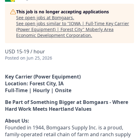
This job is no longer accepting applications
See open jobs at
Bomgaars
.
See open jobs similar to "
IOWA | Full-Time Key Carrier
(Power Equipment) | Forest City
"
Moberly Area
Economic Development Corporation
.
USD 15-19 / hour
Posted
on Jun 25, 2026
Key Carrier (Power Equipment)
Location: Forest City, IA
Full-Time | Hourly | Onsite
Be Part of Something Bigger at Bomgaars - Where
Hard Work Meets Heartland Values
About Us:
Founded in 1944, Bomgaars Supply Inc. is a proud,
family-operated retail chain of farm and ranch supply