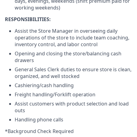
days, evenings, weekends (shift premium paid for
working weekends)
RESPONSIBILITIES:
Assist the Store Manager in overseeing daily
operations of the store to include team coaching,
inventory control, and labor control
Opening and closing the store/balancing cash
drawers
General Sales Clerk duties to ensure store is clean,
organized, and well stocked
Cashiering/cash handling
Freight handling/Forklift operation
Assist customers with product selection and load
outs
Handling phone calls
*Background Check Required