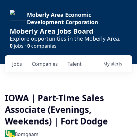
Moberly Area Economic
Development Corporation
Moberly Area Jobs Board
Explore opportunities in the Moberly Area.
0
jobs ·
0
companies
Jobs
Companies
Talent
My
alerts
IOWA | Part-Time Sales
Associate (Evenings,
Weekends) | Fort Dodge
Bomgaars