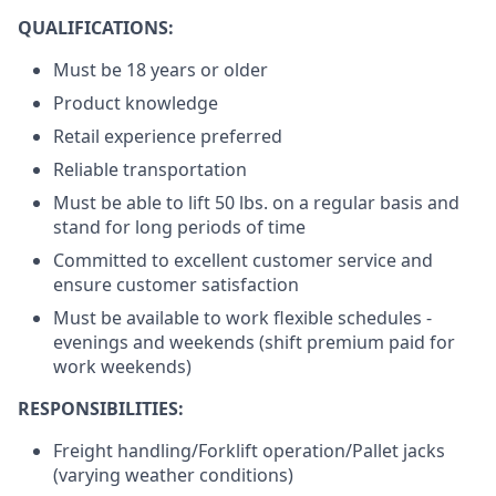
QUALIFICATIONS:
Must be 18 years or older
Product knowledge
Retail experience preferred
Reliable transportation
Must be able to lift 50 lbs. on a regular basis and
stand for long periods of time
Committed to excellent customer service and
ensure customer satisfaction
Must be available to work flexible schedules -
evenings and weekends (shift premium paid for
work weekends)
RESPONSIBILITIES:
Freight handling/Forklift operation/Pallet jacks
(varying weather conditions)