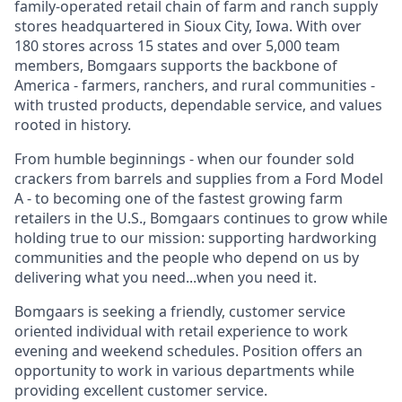
family-operated retail chain of farm and ranch supply
stores headquartered in Sioux City, Iowa. With over
180 stores across 15 states and over 5,000 team
members, Bomgaars supports the backbone of
America - farmers, ranchers, and rural communities -
with trusted products, dependable service, and values
rooted in history.
From humble beginnings - when our founder sold
crackers from barrels and supplies from a Ford Model
A - to becoming one of the fastest growing farm
retailers in the U.S., Bomgaars continues to grow while
holding true to our mission: supporting hardworking
communities and the people who depend on us by
delivering what you need...when you need it.
Bomgaars is seeking a friendly, customer service
oriented individual with retail experience to work
evening and weekend schedules. Position offers an
opportunity to work in various departments while
providing excellent customer service.