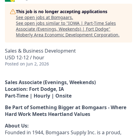
This job is no longer accepting applications
See open jobs at
Bomgaars
.
See open jobs similar to "
IOWA | Part-Time Sales
Associate (Evenings, Weekends) | Fort Dodge
"
Moberly Area Economic Development Corporation
.
Sales & Business Development
USD 12-12 / hour
Posted
on Jun 2, 2026
Sales Associate (Evenings, Weekends)
Location: Fort Dodge, IA
Part-Time | Hourly | Onsite
Be Part of Something Bigger at Bomgaars - Where
Hard Work Meets Heartland Values
About Us:
Founded in 1944, Bomgaars Supply Inc. is a proud,