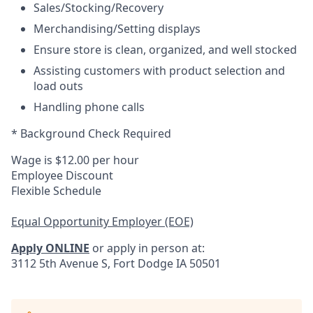
Sales/Stocking/Recovery
Merchandising/Setting displays
Ensure store is clean, organized, and well stocked
Assisting customers with product selection and
load outs
Handling phone calls
* Background Check Required
Wage is $12.00 per hour
Employee Discount
Flexible Schedule
Equal Opportunity Employer (EOE)
Apply ONLINE
or apply in person at:
3112 5th Avenue S, Fort Dodge IA 50501