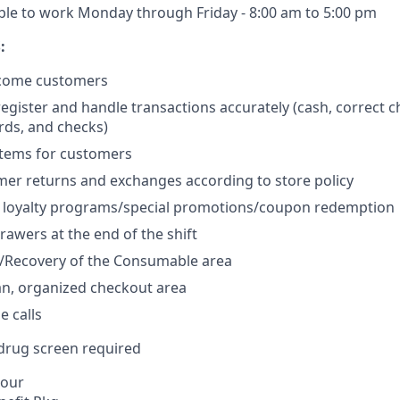
ble to work Monday through Friday - 8:00 am to 5:00 pm
:
lcome customers
egister and handle transactions accurately (cash, correct c
ards, and checks)
items for customers
er returns and exchanges according to store policy
 loyalty programs/special promotions/coupon redemption
rawers at the end of the shift
g/Recovery of the Consumable area
an, organized checkout area
 calls
rug screen required
hour