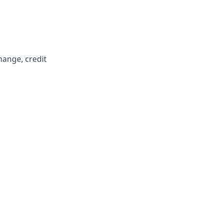
hange, credit