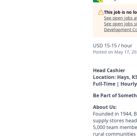
This job is no 
See open jobs a
See open jobs si
Development Co
USD 15-15 / hour
Posted
on May 17, 20
Head Cashier
Location: Hays, K
Full-Time | Hourly
Be Part of Somet
About Us:
Founded in 1944, B
supply stores head
5,000 team member
rural communities -