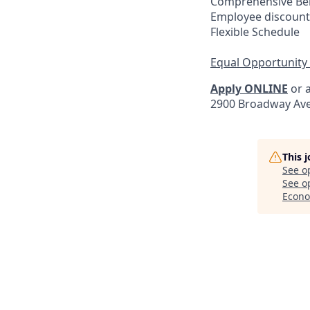
Comprehensive Ben
Employee discount
Flexible Schedule
Equal Opportunity
Apply ONLINE
or a
2900 Broadway Ave
This 
See o
See op
Econo