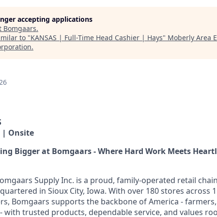
longer accepting applications
t
Bomgaars
.
milar to "
KANSAS | Full-Time Head Cashier | Hays
"
Moberly Area 
rporation
.
26
S
 | Onsite
hing Bigger at Bomgaars - Where Hard Work Meets Heart
omgaars Supply Inc. is a proud, family-operated retail chai
quartered in Sioux City, Iowa. With over 180 stores across 1
s, Bomgaars supports the backbone of America - farmers,
 with trusted products, dependable service, and values root