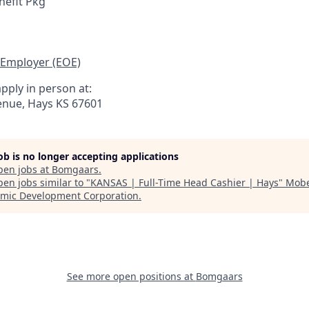
efit Pkg
 Employer (EOE)
pply in person at:
nue, Hays KS 67601
job is no longer accepting applications
pen jobs at
Bomgaars
.
en jobs similar to "
KANSAS | Full-Time Head Cashier | Hays
"
Mobe
mic Development Corporation
.
See more open positions at
Bomgaars