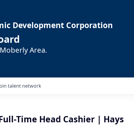
mic Development Corporation
oard
 Moberly Area.
Join talent network
Full-Time Head Cashier | Hays