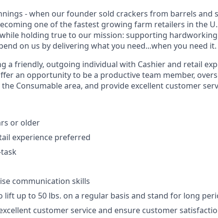
ings - when our founder sold crackers from barrels and s
becoming one of the fastest growing farm retailers in the U
while holding true to our mission: supporting hardworkin
end on us by delivering what you need...when you need it.
 a friendly, outgoing individual with Cashier and retail ex
offer an opportunity to be a productive team member, overs
n the Consumable area, and provide excellent customer serv
rs or older
tail experience preferred
-task
d
ise communication skills
 lift up to 50 lbs. on a regular basis and stand for long per
xcellent customer service and ensure customer satisfacti