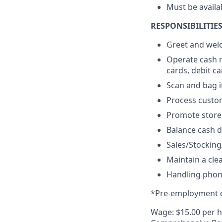
Must be availa
RESPONSIBILITIES
Greet and we
Operate cash r
cards, debit c
Scan and bag 
Process custom
Promote store
Balance cash d
Sales/Stockin
Maintain a cle
Handling phone
*Pre-employment d
Wage: $15.00 per 