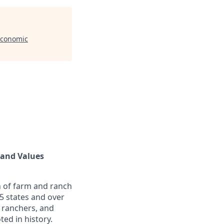
Economic
land Values
n of farm and ranch
5 states and over
 ranchers, and
ed in history.