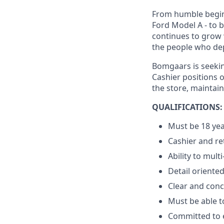
From humble beginn
Ford Model A - to 
continues to grow 
the people who dep
Bomgaars is seeking
Cashier positions 
the store, maintai
QUALIFICATIONS:
Must be 18 yea
Cashier and re
Ability to multi
Detail oriente
Clear and conc
Must be able to
Committed to e