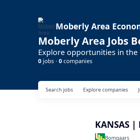
Moberly Area Econo
Moberly Area Jobs B
Explore opportunities in the
0
jobs ·
0
companies
Search
jobs
Explore
companies
KANSAS | 
Bomgaars