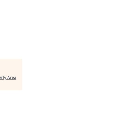
rly Area