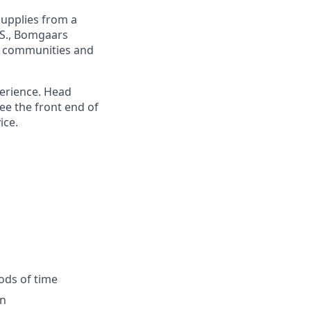
upplies from a
.S., Bomgaars
g communities and
perience. Head
ee the front end of
ice.
iods of time
on