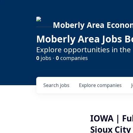
Moberly Area Econo
Moberly Area Jobs B
Explore opportunities in the
0
jobs ·
0
companies
Search
jobs
Explore
companies
IOWA | Fu
Sioux City 