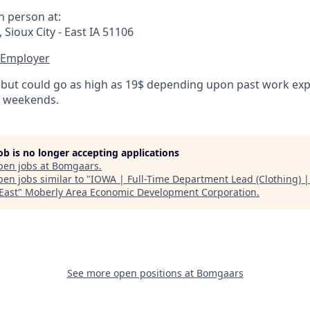
n person at:
Sioux City - East IA 51106
 Employer
 but could go as high as 19$ depending upon past work expe
d weekends.
job is no longer accepting applications
pen jobs at
Bomgaars
.
en jobs similar to "
IOWA | Full-Time Department Lead (Clothing) |
 East
"
Moberly Area Economic Development Corporation
.
See more open positions at
Bomgaars