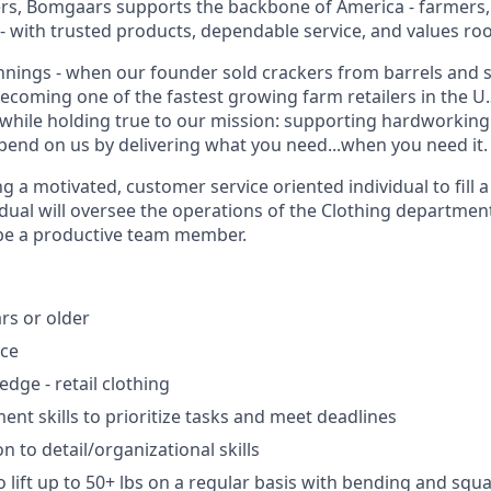
s, Bomgaars supports the backbone of America - farmers,
 with trusted products, dependable service, and values root
ings - when our founder sold crackers from barrels and s
becoming one of the fastest growing farm retailers in the U
while holding true to our mission: supporting hardworkin
end on us by delivering what you need...when you need it.
g a motivated, customer service oriented individual to fill
idual will oversee the operations of the Clothing department
 be a productive team member.
rs or older
nce
dge - retail clothing
t skills to prioritize tasks and meet deadlines
n to detail/organizational skills
 lift up to 50+ lbs on a regular basis with bending and squa