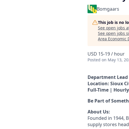
Bomgaars
This job is no 
See open jobs a
See open jobs si
Area Economic 
USD 15-19 / hour
Posted
on May 13, 20
Department Lead 
Location: Sioux Ci
Full-Time | Hourly
Be Part of Somet
About Us:
Founded in 1944, B
supply stores head