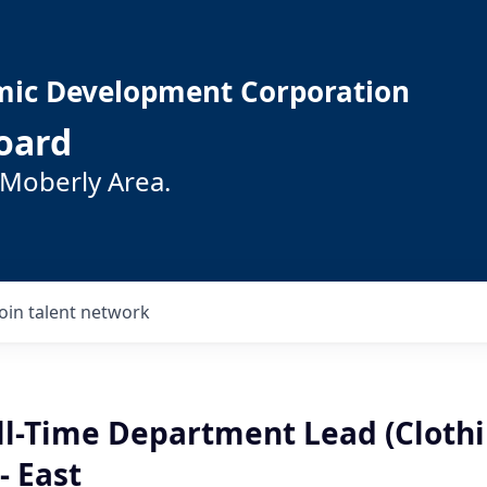
mic Development Corporation
oard
 Moberly Area.
Join talent network
ll-Time Department Lead (Clothi
- East