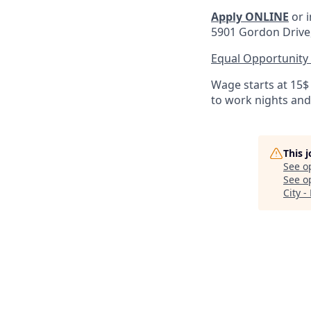
Apply ONLINE
or i
5901 Gordon Drive, 
Equal Opportunity
Wage starts at 15$
to work nights an
This 
See o
See op
City -