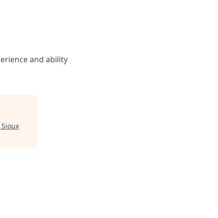
rience and ability
 Sioux