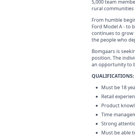
5,000 team member
rural communities -
From humble beginn
Ford Model A - to 
continues to grow 
the people who dep
Bomgaars is seekin
position. The indiv
an opportunity to
QUALIFICATIONS:
Must be 18 yea
Retail experie
Product knowle
Time managemen
Strong attentio
Must be able to