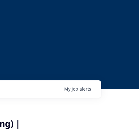
My
job
alerts
ng) |