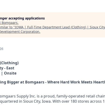
longer accepting applications
t
Bomgaars
.
milar to "
IOWA | Full-Time Department Lead (Clothing) | Sioux City
Development Corporation
.
26
(Clothing)
ty - East
 | Onsite
hing Bigger at Bomgaars - Where Hard Work Meets Heart
omgaars Supply Inc. is a proud, family-operated retail chai
quartered in Sioux City, Iowa. With over 180 stores across 1