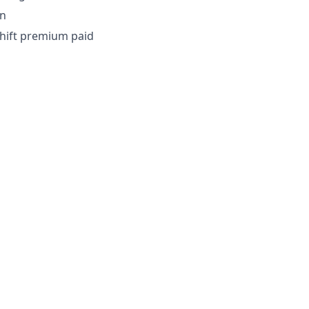
on
shift premium paid