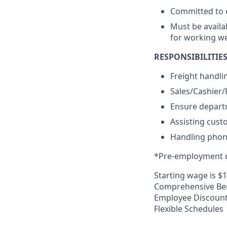
Committed to e
Must be availa
for working w
RESPONSIBILITIES
Freight handli
Sales/Cashier
Ensure departm
Assisting cust
Handling phone
*Pre-employment d
Starting wage is $
Comprehensive Ben
Employee Discoun
Flexible Schedules