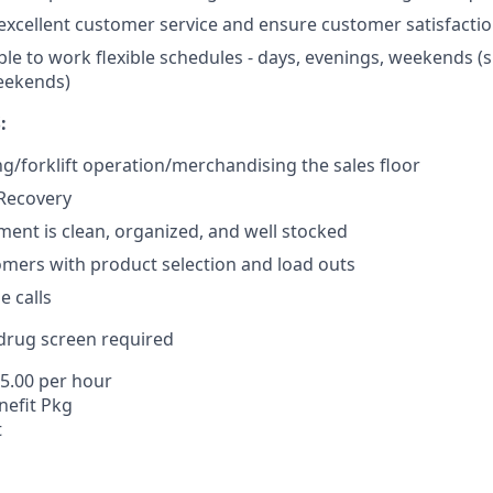
xcellent customer service and ensure customer satisfacti
ble to work flexible schedules - days, evenings, weekends (
eekends)
:
ng/forklift operation/merchandising the sales floor
/Recovery
ent is clean, organized, and well stocked
omers with product selection and load outs
 calls
rug screen required
15.00 per hour
efit Pkg
t