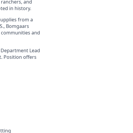
 ranchers, and
ed in history.
upplies from a
.S., Bomgaars
g communities and
 a Department Lead
. Position offers
tting