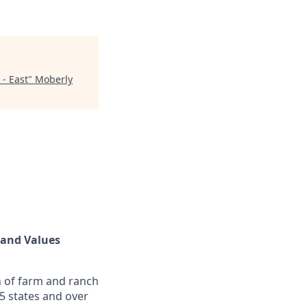
 - East
"
Moberly
land Values
n of farm and ranch
5 states and over