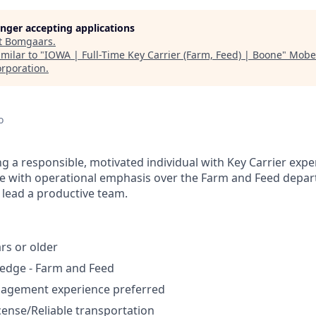
longer accepting applications
t
Bomgaars
.
milar to "
IOWA | Full-Time Key Carrier (Farm, Feed) | Boone
"
Mober
rporation
.
o
g a responsible, motivated individual with Key Carrier expe
ole with operational emphasis over the Farm and Feed depa
lead a productive team.
rs or older
edge - Farm and Feed
nagement experience preferred
icense/Reliable transportation