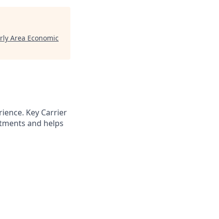
ly Area Economic
rience. Key Carrier
rtments and helps