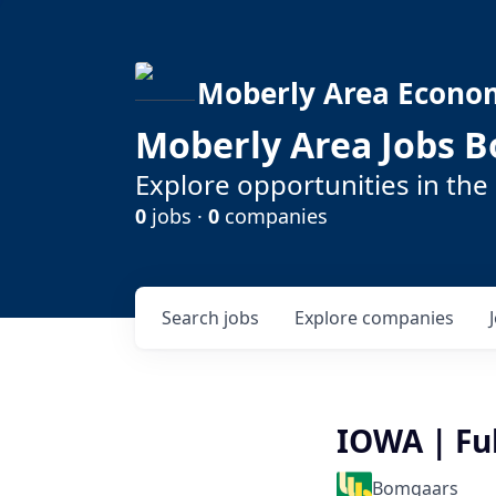
Moberly Area Econo
Moberly Area Jobs B
Explore opportunities in the
0
jobs ·
0
companies
Search
jobs
Explore
companies
IOWA | Ful
Bomgaars