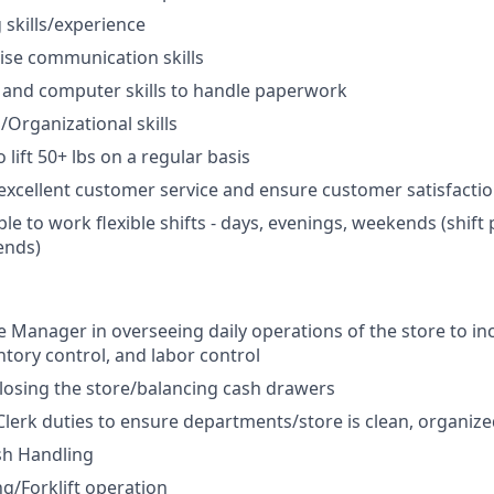
skills/experience
ise communication skills
 and computer skills to handle paperwork
/Organizational skills
 lift 50+ lbs on a regular basis
xcellent customer service and ensure customer satisfacti
ble to work flexible shifts - days, evenings, weekends (shif
ends)
re Manager in overseeing daily operations of the store to i
ntory control, and labor control
osing the store/balancing cash drawers
Clerk duties to ensure departments/store is clean, organize
sh Handling
ng/Forklift operation