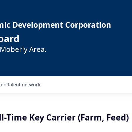
mic Development Corporation
oard
 Moberly Area.
Join talent network
l-Time Key Carrier (Farm, Feed)