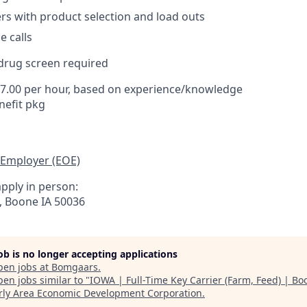
rs with product selection and load outs
 calls
rug screen required
17.00 per hour, based on experience/knowledge
efit pkg
 Employer (EOE)
pply in person:
t, Boone IA 50036
job is no longer accepting applications
pen jobs at
Bomgaars
.
en jobs similar to "
IOWA | Full-Time Key Carrier (Farm, Feed) | Bo
ly Area Economic Development Corporation
.