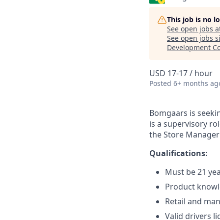
This job is no 
See open jobs a
See open jobs si
Development Co
USD 17-17 / hour
Posted
6+ months ag
Bomgaars is seekin
is a supervisory r
the Store Manager 
Qualifications:
Must be 21 yea
Product knowl
Retail and ma
Valid drivers l