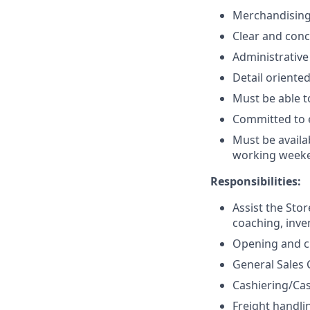
Merchandising 
Clear and conc
Administrative
Detail oriented
Must be able to
Committed to e
Must be availa
working week
Responsibilities:
Assist the Sto
coaching, inve
Opening and cl
General Sales 
Cashiering/Ca
Freight handli