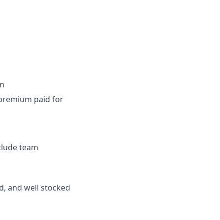
on
t premium paid for
nclude team
d, and well stocked