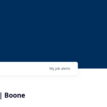
My
job
alerts
 | Boone