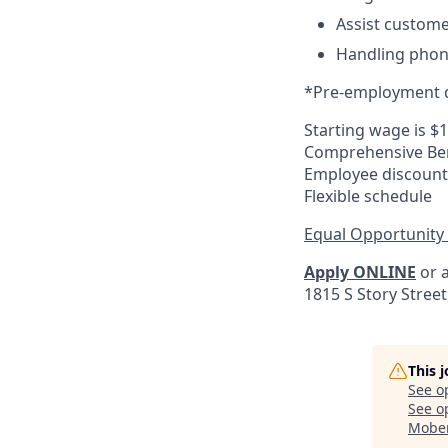
Assist custome
Handling phone
*Pre-employment d
Starting wage is $
Comprehensive Ben
Employee discount
Flexible schedule
Equal Opportunity
Apply ONLINE
or a
1815 S Story Stree
This 
See o
See op
Mober