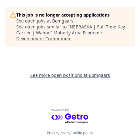
This job is no longer accepting applications
See open jobs at
Bomgaars
.
See open jobs similar to "
NEBRASKA | Full-Time Key
Carrier | Wahoo
"
Moberly Area Economic
Development Corporation
.
See more open positions at
Bomgaars
Powered by Getro.com
Privacy policy
Cookie policy