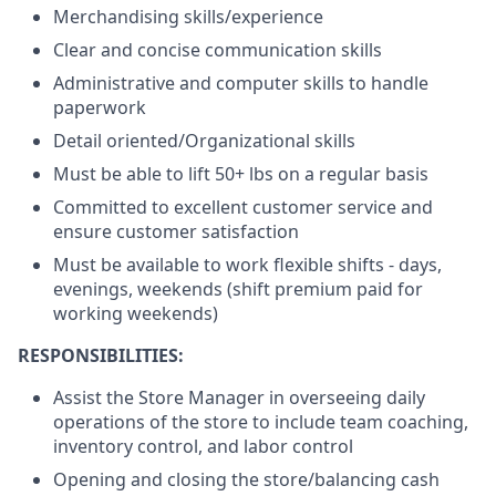
Merchandising skills/experience
Clear and concise communication skills
Administrative and computer skills to handle
paperwork
Detail oriented/Organizational skills
Must be able to lift 50+ lbs on a regular basis
Committed to excellent customer service and
ensure customer satisfaction
Must be available to work flexible shifts - days,
evenings, weekends (shift premium paid for
working weekends)
RESPONSIBILITIES:
Assist the Store Manager in overseeing daily
operations of the store to include team coaching,
inventory control, and labor control
Opening and closing the store/balancing cash