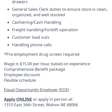
drawers
General Sales Clerk duties to ensure store is clean,
organized, and well stocked
Cashiering/Cash Handling
Freight handling/Forklift operation
Customer load outs
Handling phone calls
*Pre-employment drug screen required
Wage is $15.00 per hour, based on experience
Comprehensive Benefit package
Employee discount
Flexible schedule
Equal Opportunity Employer (EOE)
Apply ONLINE
or apply in person at:
1310 East 34th Street, Wahoo NE 68066