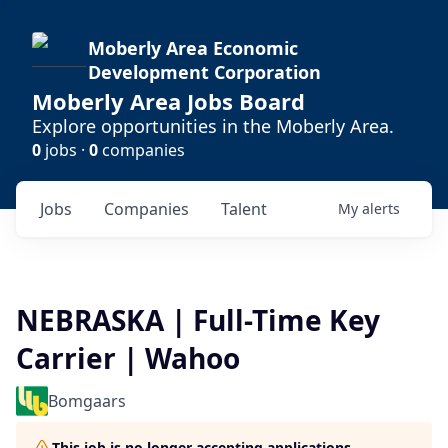
Moberly Area Economic
Development Corporation
Moberly Area Jobs Board
Explore opportunities in the Moberly Area.
0
jobs ·
0
companies
Jobs
Companies
Talent
My
alerts
NEBRASKA | Full-Time Key
Carrier | Wahoo
Bomgaars
This job is no longer accepting applications