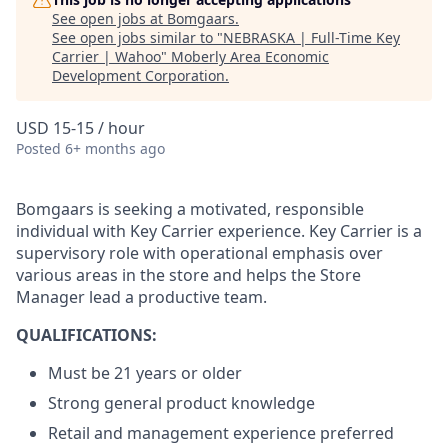
See open jobs at
Bomgaars
.
See open jobs similar to "
NEBRASKA | Full-Time Key
Carrier | Wahoo
"
Moberly Area Economic
Development Corporation
.
USD 15-15 / hour
Posted
6+ months ago
Bomgaars is seeking a motivated, responsible
individual with Key Carrier experience. Key Carrier is a
supervisory role with operational emphasis over
various areas in the store and helps the Store
Manager lead a productive team.
QUALIFICATIONS:
Must be 21 years or older
Strong general product knowledge
Retail and management experience preferred