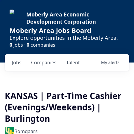
Moberly Area Economic
Development Corporation
Moberly Area Jobs Board
Explore opportunities in the Moberly Area.
0
jobs ·
0
companies
Jobs
Companies
Talent
My
alerts
KANSAS | Part-Time Cashier
(Evenings/Weekends) |
Burlington
Bomgaars