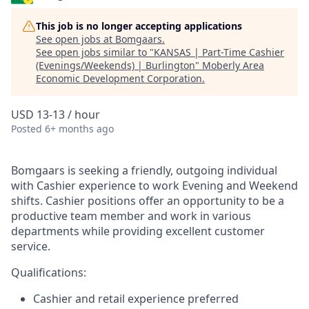
This job is no longer accepting applications
See open jobs at
Bomgaars
.
See open jobs similar to "
KANSAS | Part-Time Cashier
(Evenings/Weekends) | Burlington
"
Moberly Area
Economic Development Corporation
.
USD 13-13 / hour
Posted
6+ months ago
Bomgaars is seeking a friendly, outgoing individual
with Cashier experience to work Evening and Weekend
shifts. Cashier positions offer an opportunity to be a
productive team member and work in various
departments while providing excellent customer
service.
Qualifications:
Cashier and retail experience preferred