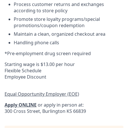
Process customer returns and exchanges
according to store policy
Promote store loyalty programs/special
promotions/coupon redemption
Maintain a clean, organized checkout area
Handling phone calls
*Pre-employment drug screen required
Starting wage is $13.00 per hour
Flexible Schedule
Employee Discount
Equal Opportunity Employer (EOE)
Apply ONLINE
or apply in person at:
300 Cross Street, Burlington KS 66839