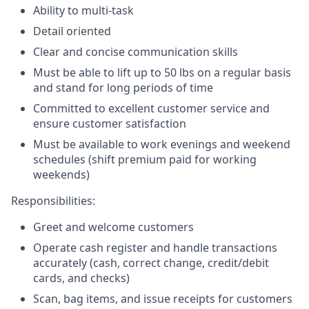
Ability to multi-task
Detail oriented
Clear and concise communication skills
Must be able to lift up to 50 lbs on a regular basis
and stand for long periods of time
Committed to excellent customer service and
ensure customer satisfaction
Must be available to work evenings and weekend
schedules (shift premium paid for working
weekends)
Responsibilities:
Greet and welcome customers
Operate cash register and handle transactions
accurately (cash, correct change, credit/debit
cards, and checks)
Scan, bag items, and issue receipts for customers