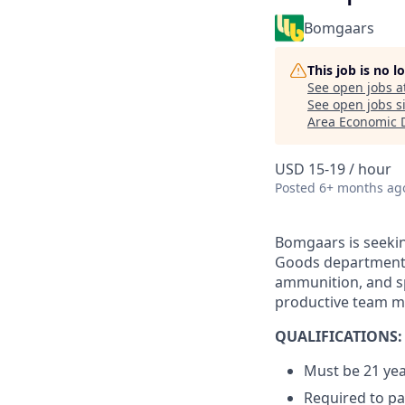
Bomgaars
This job is no 
See open jobs a
See open jobs si
Area Economic 
USD 15-19 / hour
Posted
6+ months ag
Bomgaars is seekin
Goods department. 
ammunition, and sp
productive team 
QUALIFICATIONS:
Must be 21 yea
Required to p