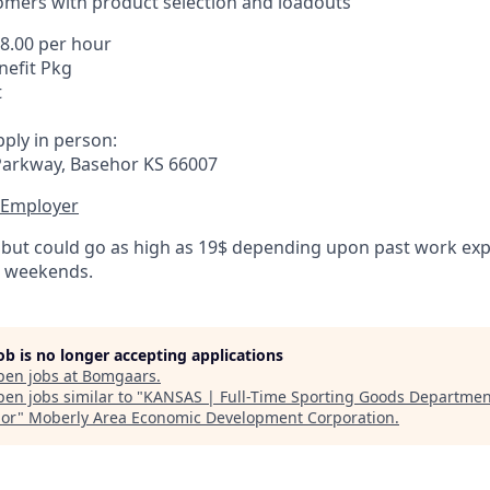
omers with product selection and loadouts
18.00 per hour
efit Pkg
t
ply in person:
Parkway, Basehor KS 66007
 Employer
 but could go as high as 19$ depending upon past work expe
d weekends.
job is no longer accepting applications
pen jobs at
Bomgaars
.
en jobs similar to "
KANSAS | Full-Time Sporting Goods Departmen
or
"
Moberly Area Economic Development Corporation
.