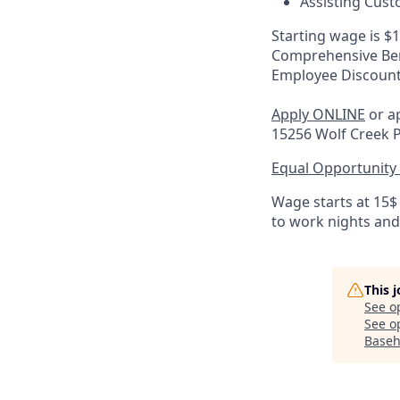
Assisting Cust
Starting wage is $
Comprehensive Ben
Employee Discoun
Apply ONLINE
or ap
15256 Wolf Creek 
Equal Opportunity
Wage starts at 15$
to work nights an
This 
See o
See op
Baseh