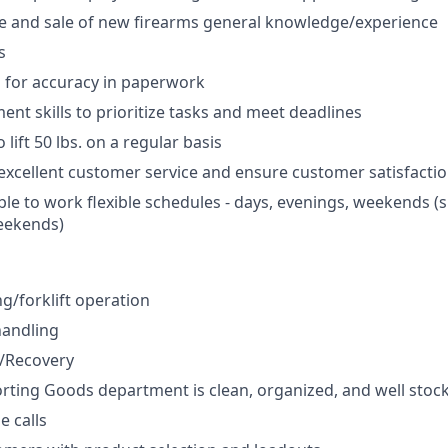
e and sale of new firearms general knowledge/experience
s
d for accuracy in paperwork
t skills to prioritize tasks and meet deadlines
 lift 50 lbs. on a regular basis
xcellent customer service and ensure customer satisfacti
ble to work flexible schedules - days, evenings, weekends (
eekends)
ng/forklift operation
handling
g/Recovery
rting Goods department is clean, organized, and well stoc
 calls