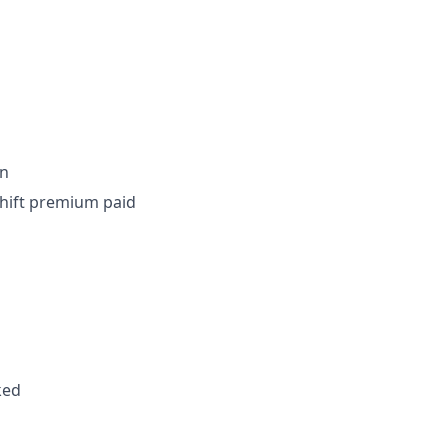
on
shift premium paid
ked