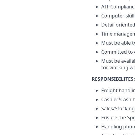
ATF Complianc
Computer skill
Detail oriente
Time managemen
Must be able to
Committed to e
Must be availa
for working w
RESPONSIBILITES:
Freight handli
Cashier/Cash 
Sales/Stockin
Ensure the Spo
Handling phone