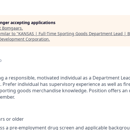
longer accepting applications
t
Bomgaars
.
milar to "
KANSAS | Full-Time Sporting Goods Department Lead | 
Development Corporation
.
o
g a responsible, motivated individual as a Department Lea
Prefer individual has supervisory experience as well as fir
orting goods merchandise knowledge. Position offers an o
member.
rs or older
ass a pre-employment drug screen and applicable backgro