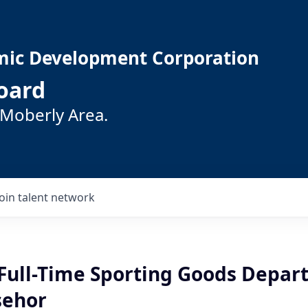
mic Development Corporation
oard
 Moberly Area.
Join talent network
Full-Time Sporting Goods Depa
sehor