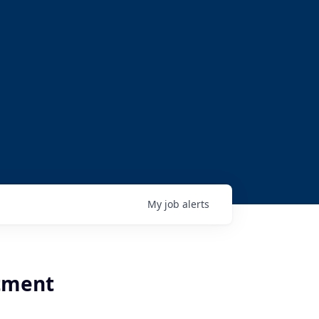
My
job
alerts
rtment