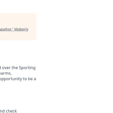
Basehor
"
Moberly
d over the Sporting
earms,
pportunity to be a
und check