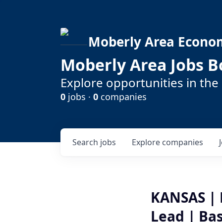
Moberly Area Econo
Moberly Area Jobs B
Explore opportunities in the
0
jobs ·
0
companies
Search
jobs
Explore
companies
KANSAS | 
Lead | Ba