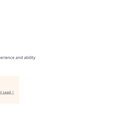
rience and ability
t Lead |