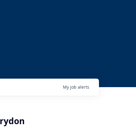
My
job
alerts
orydon