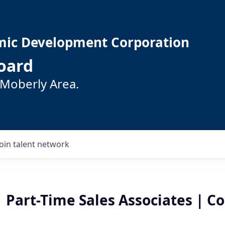
mic Development Corporation
oard
 Moberly Area.
Join talent network
 Part-Time Sales Associates | C