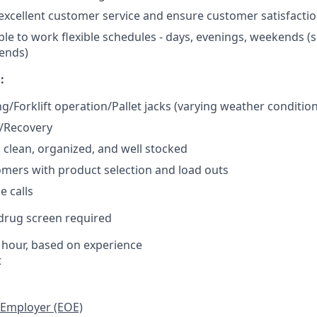
xcellent customer service and ensure customer satisfacti
ble to work flexible schedules - days, evenings, weekends (
ends)
:
ng/Forklift operation/Pallet jacks (varying weather conditio
g/Recovery
s clean, organized, and well stocked
omers with product selection and load outs
 calls
rug screen required
 hour, based on experience
t
 Employer (EOE)