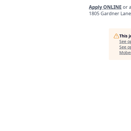
Apply ONLINE
or a
1805 Gardner Lane
This 
See o
See op
Mober