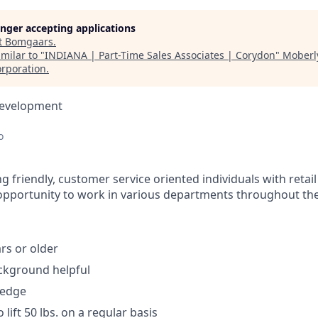
longer accepting applications
t
Bomgaars
.
milar to "
INDIANA | Part-Time Sales Associates | Corydon
"
Moberl
rporation
.
Development
o
 friendly, customer service oriented individuals with retail
 opportunity to work in various departments throughout the
rs or older
ckground helpful
ledge
 lift 50 lbs. on a regular basis