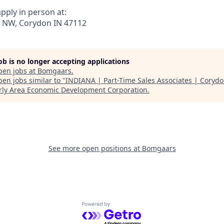
pply in person at:
 NW, Corydon IN 47112
job is no longer accepting applications
pen jobs at
Bomgaars
.
en jobs similar to "
INDIANA | Part-Time Sales Associates | Coryd
ly Area Economic Development Corporation
.
See more open positions at
Bomgaars
Powered by Getro.com