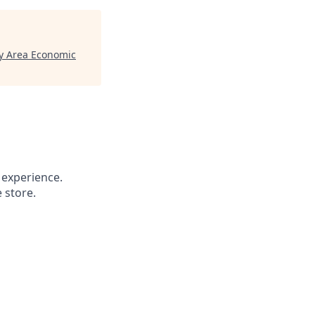
y Area Economic
 experience.
 store.