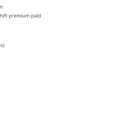
on
shift premium paid
ns)