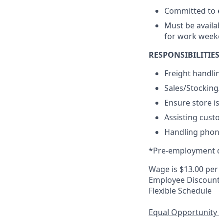
Committed to e
Must be availa
for work week
RESPONSIBILITIES
Freight handli
Sales/Stockin
Ensure store i
Assisting cust
Handling phone
*Pre-employment d
Wage is $13.00 per
Employee Discoun
Flexible Schedule
Equal Opportunity