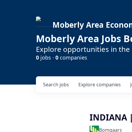
Moberly Area Econo
Moberly Area Jobs B
Explore opportunities in the
0
jobs ·
0
companies
Search
jobs
Explore
companies
INDIANA |
Bomgaars