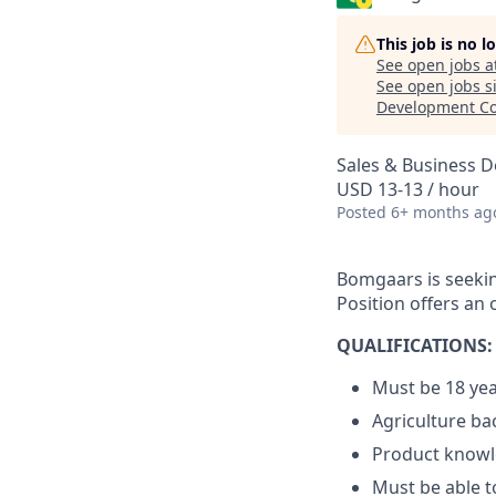
This job is no 
See open jobs a
See open jobs si
Development Co
Sales & Business 
USD 13-13 / hour
Posted
6+ months ag
Bomgaars is seeking
Position offers an
QUALIFICATIONS:
Must be 18 yea
Agriculture ba
Product know
Must be able to