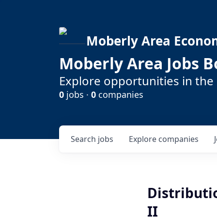
Moberly Area Econo
Moberly Area Jobs B
Explore opportunities in the
0
jobs ·
0
companies
Search
jobs
Explore
companies
Distribut
II