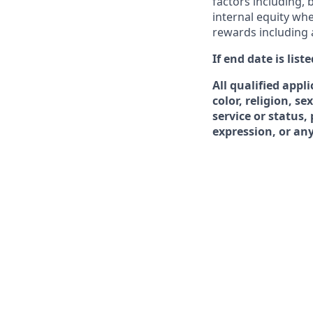
factors including, b
internal equity whe
rewards including
If end date is lis
All qualified appl
color, religion, se
service or status,
expression, or any