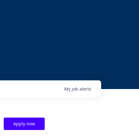
My
job
alerts
Apply now