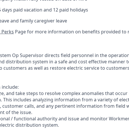
days paid vacation and 12 paid holidays
leave and family caregiver leave
& Perks
Page for more information on benefits provided to r
stem Op Supervisor directs field personnel in the operation
d distribution system in a safe and cost effective manner t
 to customers as well as restore electric service to customers
s include:
ze, and take steps to resolve complex anomalies that occur 
. This includes analyzing information from a variety of elec
 customer calls, and any pertinent information from field 
t of the issue.
ctional / functional authority and issue and monitor Workme
lectric distribution system.