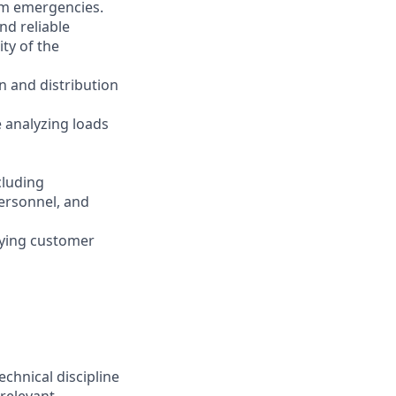
tem emergencies.
and reliable
ity of the
n and distribution
 analyzing loads
cluding
ersonnel, and
rying customer
chnical discipline