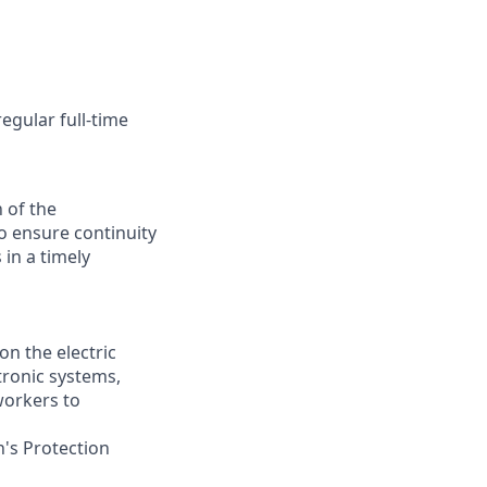
egular full-time
 of the
o ensure continuity
 in a timely
on the electric
tronic systems,
workers to
n's Protection