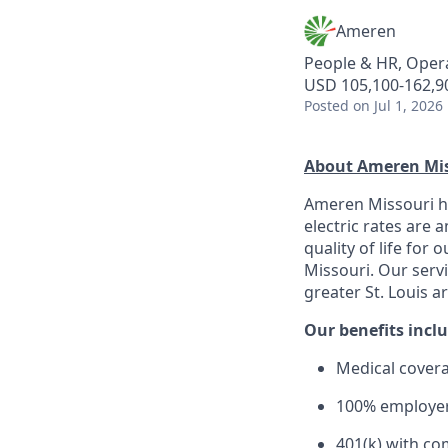
Ameren
People & HR, Oper
USD 105,100-162,90
Posted
on Jul 1, 2026
About Ameren Mis
Ameren Missouri ha
electric rates are
quality of life for
Missouri. Our serv
greater St. Louis a
Our benefits inclu
Medical covera
100% employer
401(k) with co