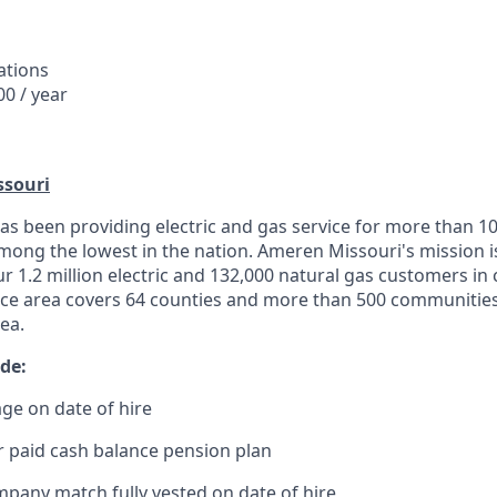
ations
0 / year
souri
s been providing electric and gas service for more than 10
 among the lowest in the nation. Ameren Missouri's mission 
 our 1.2 million electric and 132,000 natural gas customers in
ice area covers 64 counties and more than 500 communities
rea.
de:
ge on date of hire
 paid cash balance pension plan
mpany match fully vested on date of hire