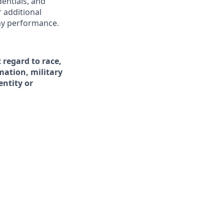
dentials, and
r additional
ny performance.
 regard to race,
rmation, military
entity or