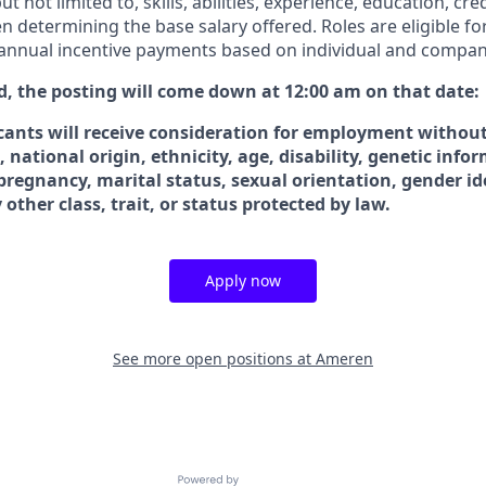
ut not limited to, skills, abilities, experience, education, cre
n determining the base salary offered. Roles are eligible fo
 annual incentive payments based on individual and compa
ted, the posting will come down at 12:00 am on that date:
icants will receive consideration for employment without
x, national origin, ethnicity, age, disability, genetic info
 pregnancy, marital status, sexual orientation, gender id
 other class, trait, or status protected by law.
Apply now
See more open positions at
Ameren