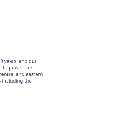
0 years, and our
is to power the
 central and eastern
 including the