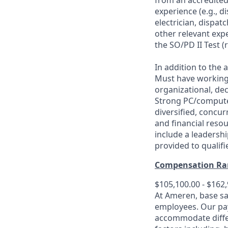
from an accredited 
experience (e.g., d
electrician, dispa
other relevant exp
the SO/PD II Test (
In addition to the 
Must have working 
organizational, de
Strong PC/computer
diversified, concur
and financial reso
include a leadershi
provided to qualifi
Compensation Ra
$105,100.00 - $162
At Ameren, base sa
employees. Our pay
accommodate differe