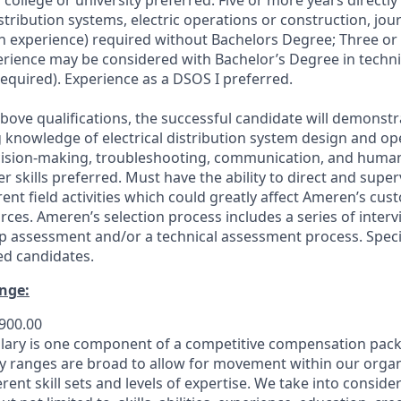
college or university preferred. Five or more years directly
istribution systems, electric operations or construction, jo
tch experience) required without Bachelors Degree; Three or
erience may be considered with Bachelor’s Degree in technic
required). Experience as a DSOS I preferred.
above qualifications, the successful candidate will demonstr
knowledge of electrical distribution system design and ope
cision-making, troubleshooting, communication, and human-r
 skills preferred. Must have the ability to direct and supe
rent field activities which could greatly affect Ameren’s cu
urces. Ameren’s selection process includes a series of inte
p assessment and/or a technical assessment process. Specifi
ed candidates.
nge:
,900.00
lary is one component of a competitive compensation pack
 ranges are broad to allow for movement within our organ
nt skill sets and levels of expertise. We take into consider