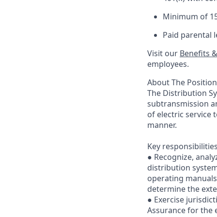
Minimum of 15 
Paid parental 
Visit our
Benefits 
employees. ​
About The Position
The Distribution Sy
subtransmission an
of electric service
manner.
Key responsibilitie
● Recognize, analy
distribution system
operating manuals,
determine the exten
● Exercise jurisdi
Assurance for the e