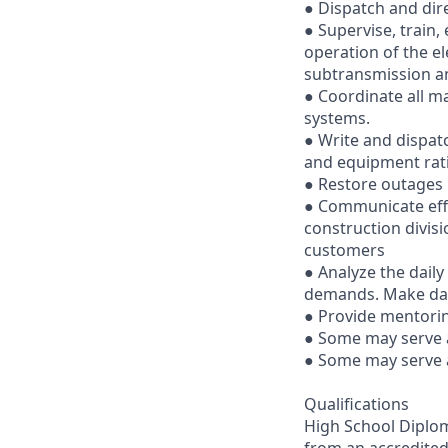
● Dispatch and dire
● Supervise, train, 
operation of the el
subtransmission an
● Coordinate all m
systems.
● Write and dispat
and equipment rati
● Restore outages 
● Communicate effe
construction divis
customers
● Analyze the dail
demands. Make dai
● Provide mentorin
● Some may serve a
● Some may serve a
Qualifications
High School Diploma