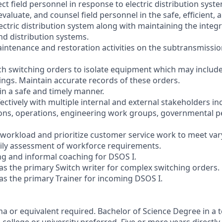
ct field personnel in response to electric distribution sys
evaluate, and counsel field personnel in the safe, efficient, 
ectric distribution system along with maintaining the integr
d distribution systems.
aintenance and restoration activities on the subtransmissio
ch switching orders to isolate equipment which may include
ngs. Maintain accurate records of these orders.
in a safe and timely manner.
ctively with multiple internal and external stakeholders in
ions, operations, engineering work groups, governmental p
y workload and prioritize customer service work to meet va
ly assessment of workforce requirements.
g and informal coaching for DSOS I.
s the primary Switch writer for complex switching orders.
s the primary Trainer for incoming DSOS I.
 or equivalent required. Bachelor of Science Degree in a te