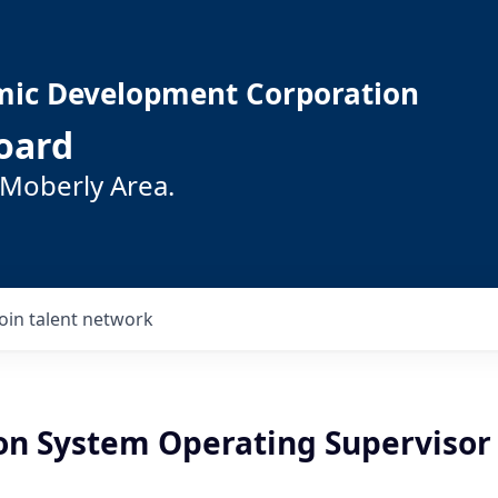
mic Development Corporation
oard
 Moberly Area.
Join talent network
ion System Operating Supervisor