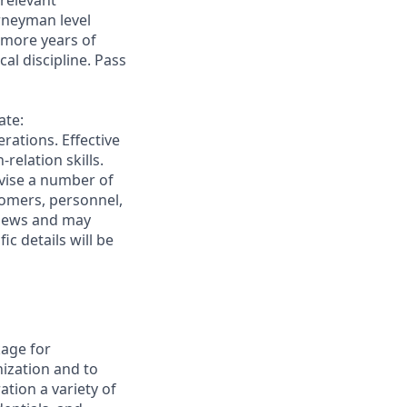
 relevant
urneyman level
 more years of
al discipline. Pass
ate:
rations. Effective
elation skills.
rvise a number of
stomers, personnel,
rviews and may
c details will be
age for
ization and to
ation a variety of